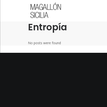
QUICK LINKS
Entropía
No posts were found