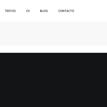
TEXTOS
CV
BLOG
CONTACTO