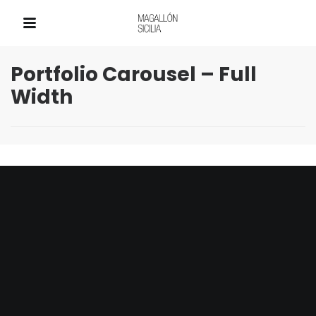
QUICK LINKS
Portfolio Carousel – Full
Width